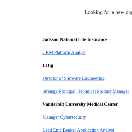
Looking for a new opp
Jackson National Life Insurance
CRM Platform Analyst
UDig
Director of Software Engineering
Strategy Principal, Technical Product Manager
Vanderbilt University Medical Center
Manager Cybersecurity
Lead Epic Beaker Application Analyst