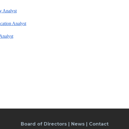
y Analyst
cation Analyst
Analyst
Board of Directors
|
News
|
Contact