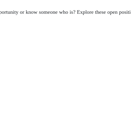
ortunity or know someone who is? Explore these open positi