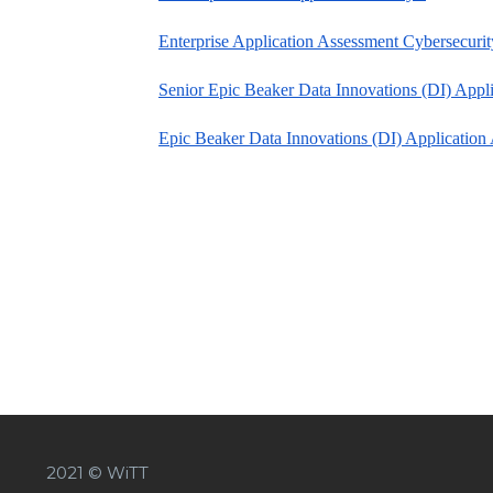
Enterprise Application Assessment Cybersecurit
Senior Epic Beaker Data Innovations (DI) Appli
Epic Beaker Data Innovations (DI) Application 
2021 © WiTT