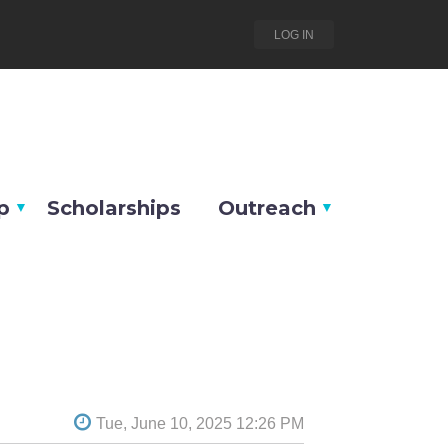
LOG IN
p
Scholarships
Outreach