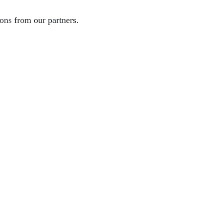
ons from our partners.