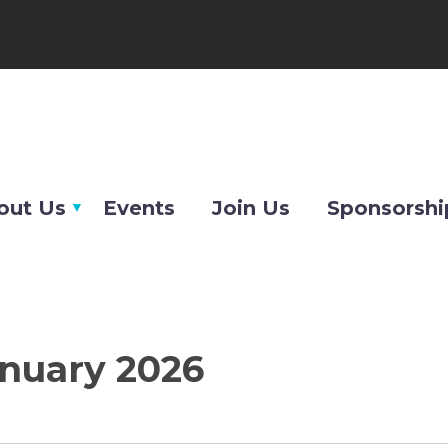
out Us
Events
Join Us
Sponsorshi
anuary 2026