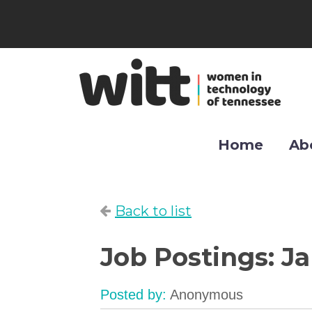
Home
Ab
Back to list
Job Postings: J