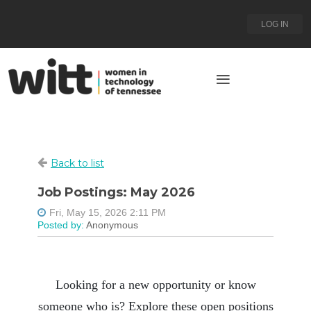
LOG IN
Back to list
Job Postings: May 2026
Looking for a new opportunity or know
someone who is? Explore these open positions