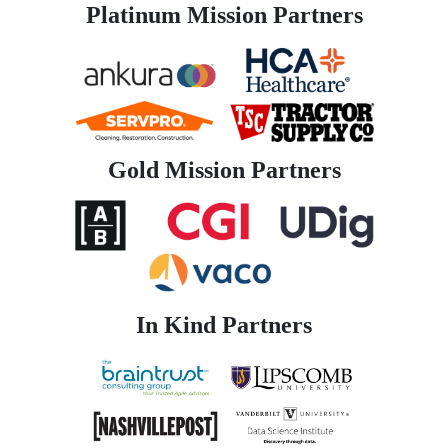
Platinum Mission Partners
Gold Mission Partners
In Kind Partners