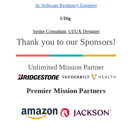
Sr. Software Resiliency Engineer
UDig
Senior Consultant, UI/UX Designer
Thank you to our Sponsors!
Unlimited Mission Partner
Premier Mission Partners