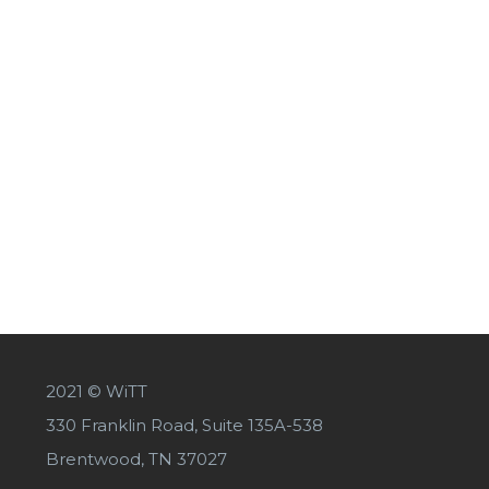
2021 © WiTT
330 Franklin Road, Suite 135A-538
Brentwood, TN 37027