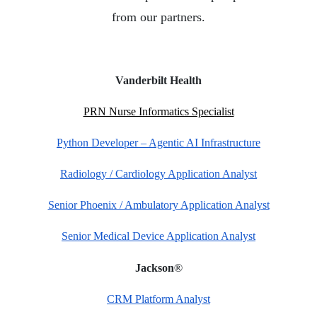
from our partners.
Vanderbilt Health
PRN Nurse Informatics Specialist
Python Developer – Agentic AI Infrastructure
Radiology / Cardiology Application Analyst
Senior Phoenix / Ambulatory Application Analyst
Senior Medical Device Application Analyst
®
Jackson
CRM Platform Analyst